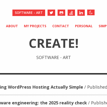
SOFTWARE - ART
ABOUT
MY PROJECTS
CONTACT
PERSONAL
SIM
CREATE!
SOFTWARE - ART
ing WordPress Hosting Actually Simple
Published
tware engineering: the 2025 reality check
Publish