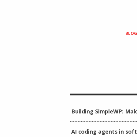
BLOG
Building SimpleWP: Mak
AI coding agents in sof