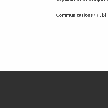
Communications
Publi