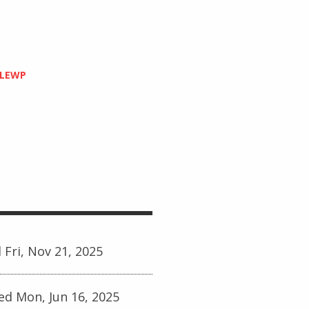
PLEWP
 Fri, Nov 21, 2025
ed Mon, Jun 16, 2025