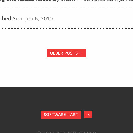
shed Sun, Jun 6, 2010
OLDER POSTS →
SOFTWARE - ART
© 2026 / POWERED BY
HUGO