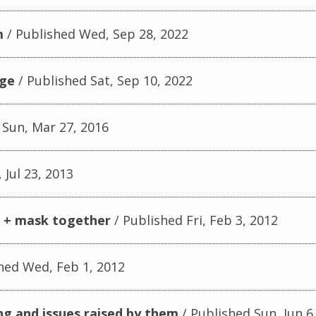
m
Published Wed, Sep 28, 2022
age
Published Sat, Sep 10, 2022
 Sun, Mar 27, 2016
 Jul 23, 2013
r + mask together
Published Fri, Feb 3, 2012
hed Wed, Feb 1, 2012
ng and issues raised by them
Published Sun, Jun 6