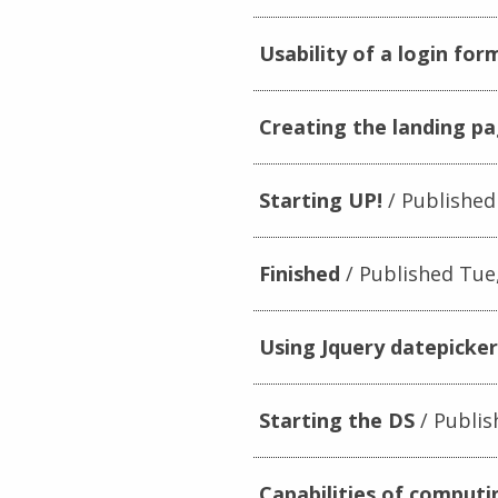
Usability of a login for
Creating the landing p
Starting UP!
Published
Finished
Published Tue,
Using Jquery datepicke
Starting the DS
Publis
Capabilities of computi